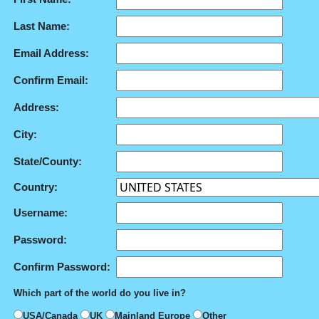
Last Name:
Email Address:
Confirm Email:
Address:
City:
State/County:
Country:
Username:
Password:
Confirm Password:
Which part of the world do you live in?
USA/Canada
UK
Mainland Europe
Other