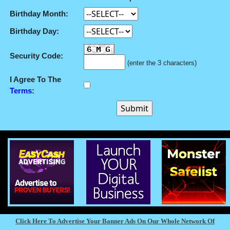
Birthday Month:
Birthday Day:
Security Code:
(enter the 3 characters)
I Agree To The
Terms
:
Click Here To Advertise Your Banner Ads On Our Whole Network Of