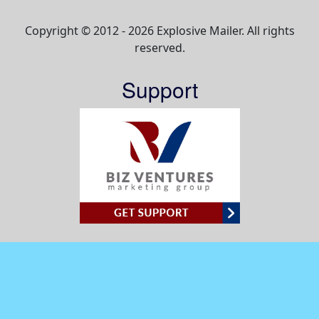
Copyright © 2012 - 2026 Explosive Mailer. All rights
reserved.
Support