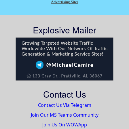
Advertising Sites
Explosive Mailer
Contact Us
Contact Us Via Telegram
Join Our MS Teams Community
Join Us On WOWApp