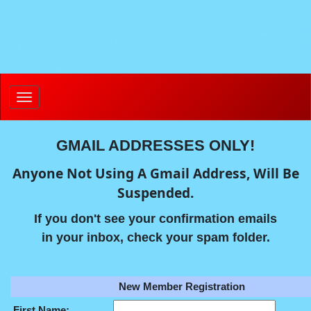
GMAIL ADDRESSES ONLY!
Anyone Not Using A Gmail Address, Will Be
Suspended.
If you don't see your confirmation emails
in your inbox, check your spam folder.
New Member Registration
First Name: